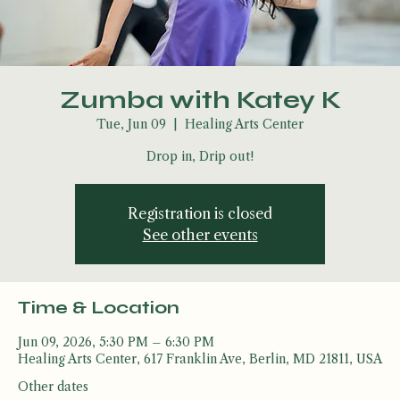
Zumba with Katey K
Tue, Jun 09
  |  
Healing Arts Center
Drop in, Drip out!
Registration is closed
See other events
Time & Location
Jun 09, 2026, 5:30 PM – 6:30 PM
Healing Arts Center, 617 Franklin Ave, Berlin, MD 21811, USA