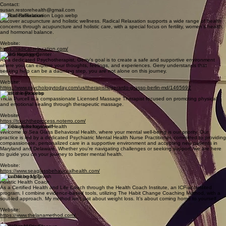
healing at Zenna Wellness. Our expert instructors will help you relax and revitalize, allowing you
to attain inner peace and harmony.
Website:
www.zennawelnnesyoga.com
Restorative Health & Wellness
Restorative Health and Wellness provides complementary solutions for health problems such as
weight loss, insomnia, anxiety, IBS, urinary incontinence, and smoking cessation.
Contact:
susan.restorehealth@gmail.com
Radical Relaxation
Discover acupuncture and holistic wellness. Radical Relaxation supports a wide range of health
concerns through acupuncture and holistic care, with a special focus on fertility, women’s health,
and hormonal balance.
Website:
https://radical-relaxation.com/
Haven Healing Center
As a dedicated Psychotherapist, Gerry’s goal is to create a safe and supportive environment
where you can explore your thoughts, feelings, and experiences. Gerry understands that
seeking help can be a daunting step, you are not alone on this journey.
Website:
https://www.psychologytoday.com/us/therapists/gerardo-grasso-berlin-md/1465692
Touch the Process
Tricia Purcell is a compassionate Licensed Massage Therapist focused on promoting physical
and emotional healing through therapeutic massage.
Website:
https://touchtheprocess.noterro.com/
Sea Glass Behavioral Health
Welcome to Sea Glass Behavioral Health, where your mental well-being is our priority. Our
practice is led by a dedicated Psychiatric Mental Health Nurse Practitioner, committed to providing
compassionate, personalized care in a supportive environment and accepting new patients in
Maryland and Delaware. Whether you're navigating challenges or seeking support, we are here
to guide you on your journey to better mental health.
Website:
https://www.seaglassbehavioralhealth.com/
Lana Difebo McTavish