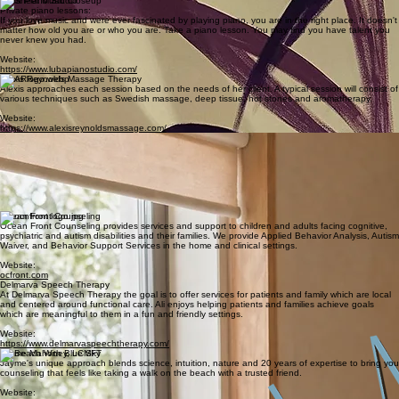
Holistic Health Coach
As a Certified Health and Life Coach through the Health Coach Institute, an ICF-accredited
program, I combine evidence-based tools, utilizing The Habit Change Coaching Method, with a
soul-led approach. My method isn’t just about weight loss. It’s about coming home to yourself.
Website:
https://www.thelanamethod.com/
Luba Piano Studio
Private piano lessons:
If you love music and were ever fascinated by playing piano, you are in the right place. It doesn't
matter how old you are or who you are. Take a piano lesson. You may find you have talent you
never knew you had.
Website:
https://www.lubapianostudio.com/
Alexis Reynolds Massage Therapy
Alexis approaches each session based on the needs of her client. A typical session will consist of
various techniques such as Swedish massage, deep tissue, hot stones and aromatherapy.
Website:
https://www.alexisreynoldsmassage.com/
Terrence Sankar, Licensed Massage Therapist
Terry brings a deep knowledge gained over several decades of practice and continuous learning.
He performs a wide range of massage modalities, including deep-tissue, sports, pregnancy and
post-partum, geriatric and lymph drainage. His goal is to always give his best care and service to
each client.
Contact:
myokinetictherapy@gmail.com
Ocean Front Counseling
Ocean Front Counseling provides services and support to children and adults facing cognitive,
psychiatric and autism disabilities and their families. We provide Applied Behavior Analysis, Autism
Waiver, and Behavior Support Services in the home and clinical settings.
Website:
ocfront.com
Delmarva Speech Therapy
At Delmarva Speech Therapy the goal is to offer services for patients and family which are local
and centered around functional care. Ali enjoys helping patients and families achieve goals