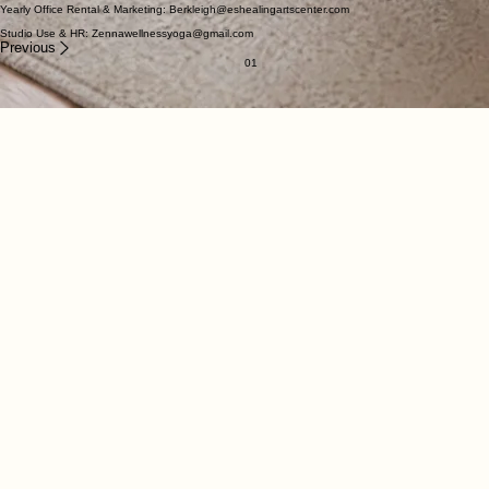
Our Location
The Healing Arts Center of the Eastern Shore
617 Franklin Ave.
Berlin, MD 21811
Direct Contact
General Questions/Comments: eshealingartscenter@gmail.com
Yearly Office Rental & Marketing: Berkleigh@eshealingartscenter.com
Studio Use & HR: Zennawellnessyoga@gmail.com
Previous
01