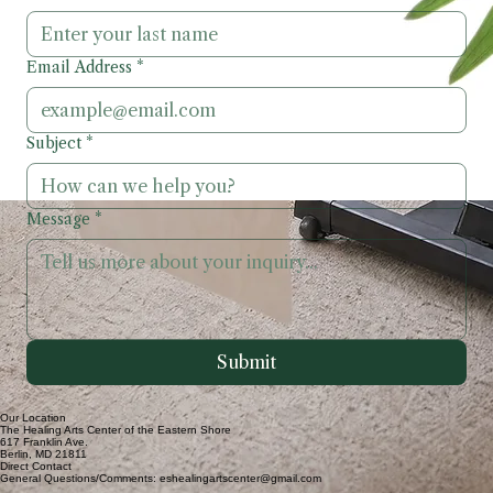
First Name
*
Last Name
*
Email Address
*
Subject
*
Message
*
Submit