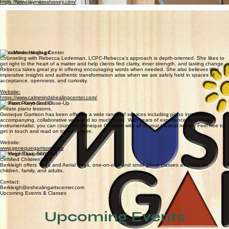
which are meaningful to them in a fun and friendly settings.
Website:
https://www.delmarvaspeechtherapy.com/
Jayme Mahoney, LCMFT
Jayme's unique approach blends science, intuition, nature and 20 years of expertise to bring you
counseling that feels like taking a walk on the beach with a trusted friend.
Website:
https://www.jaymemahoney.com/
Candi Connor
Boones Tunes of Delmarva
Boone's Tunes is committed to providing a fun, nurturing educational environment through
excellent curriculum and small class sizes of 8 students or less. Music & piano classes for youth,
family, and adults.
Website:
www.boonestunesofdelmarva.com
Calm Minds Healing Center
Counseling with Rebecca Lederman, LCPC-Rebecca’s approach is depth-oriented. She likes to
get right to the heart of a matter and help clients find clarity, inner strength, and lasting change.
Rebecca takes great joy in offering encouraging words when needed. She also believes that
imperative insights and authentic transformation arise when we are safely held in spaces of
acceptance, openness, and curiosity.
Website:
https://www.calmmindshealingcenter.com/
Garrison Piano Studio
Private piano lessons.
Geneque Garrison has been offering a wide range of services including piano instruction,
accompanying, collaborative work and so much more. With years of experience as a multi-
instrumentalist, you can count on Geneque Garrison with all of your musical needs. Feel free to
get in touch and read on to learn more.
Website:
www.genequegarrison.com
Berkleigh Diaz, 500YT
Certified Children's YT
Berkleigh offers Yoga and Aerial Yoga, one-on-one and small group classes available for
children, family, and adults.