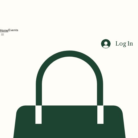
Events
Home
Log In