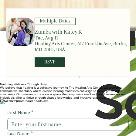
Contact:
Berkleigh@eshealingartscenter.com
Upcoming Events & Classes
Upcoming Events
Multiple Dates
Zumba with Katey K
Tue, Aug 11
Healing Arts Center, 617 Franklin Ave, Berlin,
MD 21811, USA
RSVP
Nurturing Wellness Through Unity
We believe that healing is a collective journey. At The Healing Arts Center, we provide a
collaborative sanctuary where diverse healing modalities converge to foster growth and
community. Our mission is to create a space that empowers small wellness businesses and
individuals alike to thrive through shared knowledge and inclusive practices.
Get in Touch