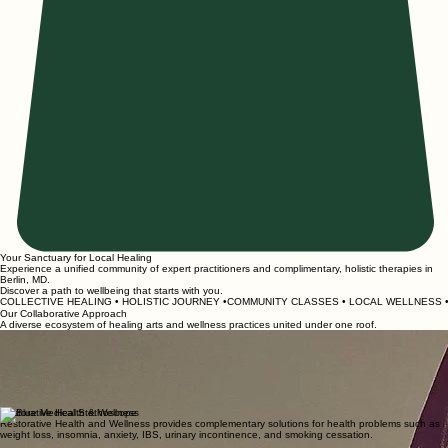
Your Sanctuary for Local Healing
Experience a unified community of expert practitioners and complimentary, holistic therapies in
Berlin, MD.
Discover a path to wellbeing that starts with you.
COLLECTIVE HEALING • HOLISTIC JOURNEY •COMMUNITY CLASSES • LOCAL WELLNESS • 
Our Collaborative Approach
A diverse ecosystem of healing arts and wellness practices united under one roof.
Zenna Wellness Yoga & Sound
Experience the art of yoga, the healing energy of reiki, and the therapeutic vibrations of sound