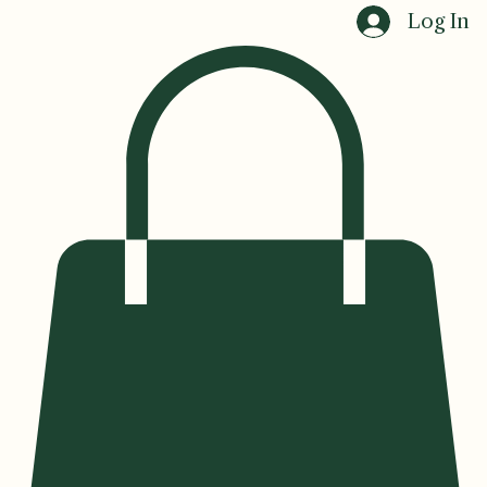
Home
Events
Log In