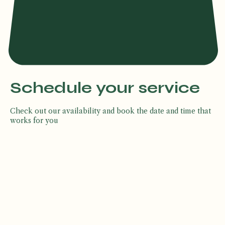
Schedule your service
Check out our availability and book the date and time that
works for you