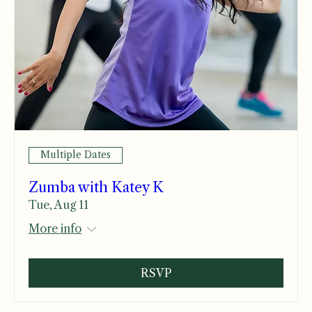
Multiple Dates
Zumba with Katey K
Tue, Aug 11
More info
RSVP