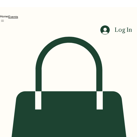
Home
Events
Log In