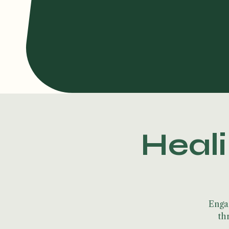
Heali