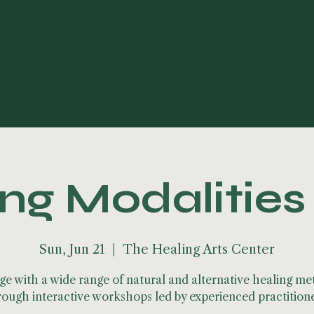
ng Modalitie
Sun, Jun 21
  |  
The Healing Arts Center