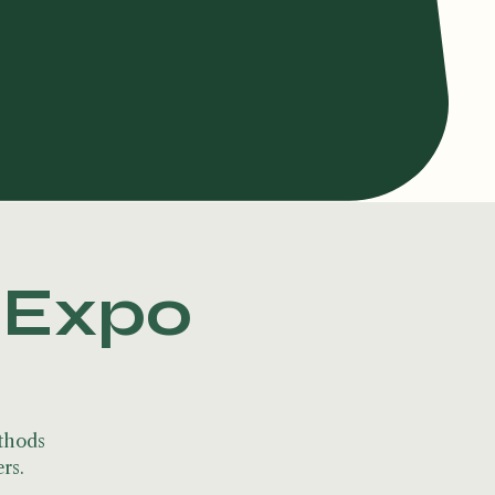
s Expo