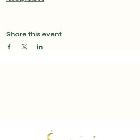
No experience necessary! Questions? Contact Katey, email: 
Fabkat@mac.com
Share this event