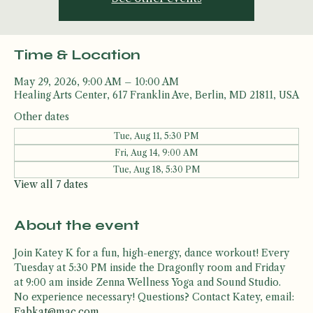
See other events
Time & Location
May 29, 2026, 9:00 AM – 10:00 AM
Healing Arts Center, 617 Franklin Ave, Berlin, MD 21811, USA
Other dates
Tue, Aug 11, 5:30 PM
Fri, Aug 14, 9:00 AM
Tue, Aug 18, 5:30 PM
View all 7 dates
About the event
Join Katey K for a fun, high-energy, dance workout! Every 
Tuesday at 5:30 PM inside the Dragonfly room and Friday 
at 9:00 am inside Zenna Wellness Yoga and Sound Studio. 