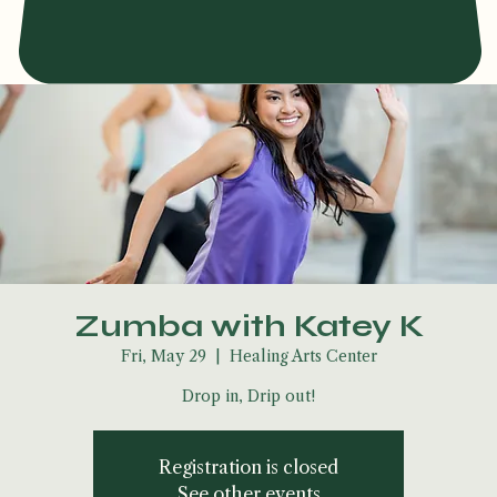
Zumba with Katey K
Fri, May 29
  |  
Healing Arts Center
Drop in, Drip out!
Registration is closed