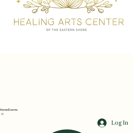
Home
Events
Log In