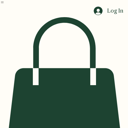
Home
Events
Log In