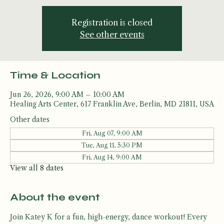
Drop in, Drip out!
Registration is closed
See other events
Time & Location
Jun 26, 2026, 9:00 AM – 10:00 AM
Healing Arts Center, 617 Franklin Ave, Berlin, MD 21811, USA
Other dates
Fri, Aug 07, 9:00 AM
Tue, Aug 11, 5:30 PM
Fri, Aug 14, 9:00 AM
View all 8 dates
About the event