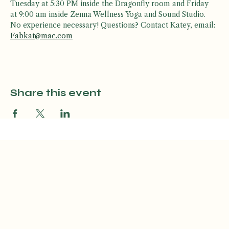
Join Katey K for a fun, high-energy, dance workout! Every 
Tuesday at 5:30 PM inside the Dragonfly room and Friday 
at 9:00 am inside Zenna Wellness Yoga and Sound Studio. 
No experience necessary! Questions? Contact Katey, email: 
Fabkat@mac.com
Share this event