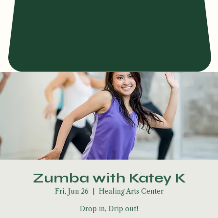
Zumba with Katey K
Fri, Jun 26
  |  
Healing Arts Center