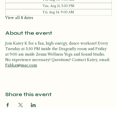
Other dates
Fri, Aug 07, 9:00 AM
Tue, Aug 11, 5:30 PM
Fri, Aug 14, 9:00 AM
View all 8 dates
About the event
Join Katey K for a fun, high-energy, dance workout! Every 
Tuesday at 5:30 PM inside the Dragonfly room and Friday 
at 9:00 am inside Zenna Wellness Yoga and Sound Studio. 
No experience necessary! Questions? Contact Katey, email: 
Fabkat@mac.com
Share this event