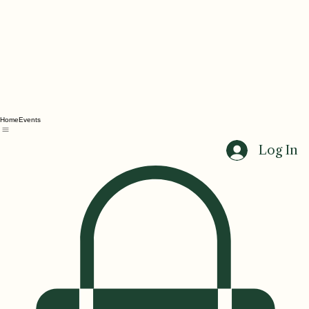
Home
Events
Log In