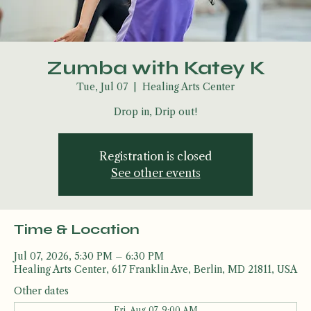
Zumba with Katey K
Tue, Jul 07
  |  
Healing Arts Center
Drop in, Drip out!
Registration is closed
See other events
Time & Location
Jul 07, 2026, 5:30 PM – 6:30 PM
Healing Arts Center, 617 Franklin Ave, Berlin, MD 21811, USA