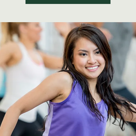
See other events