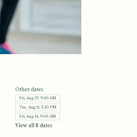
Other dates
Fri, Aug 07, 9:00 AM
Tue, Aug 11, 5:30 PM
Fri, Aug 14, 9:00 AM