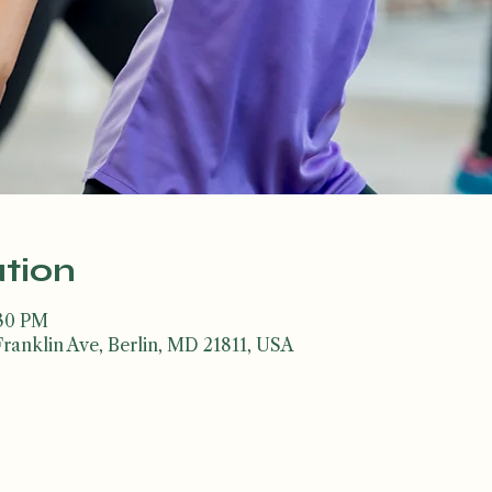
tion
:30 PM
Franklin Ave, Berlin, MD 21811, USA