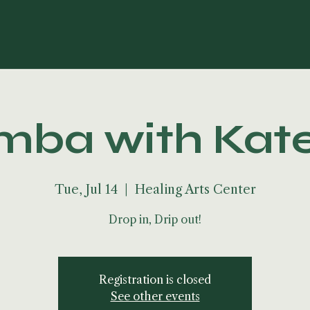
ba with Kat
Tue, Jul 14
  |  
Healing Arts Center
Drop in, Drip out!
Registration is closed