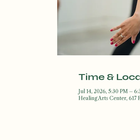
Time & Loca
Jul 14, 2026, 5:30 PM – 6
Healing Arts Center, 617 