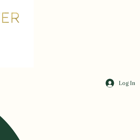
Log In