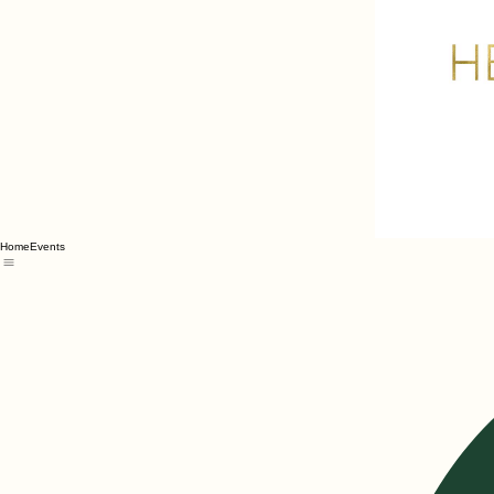
Home
Events