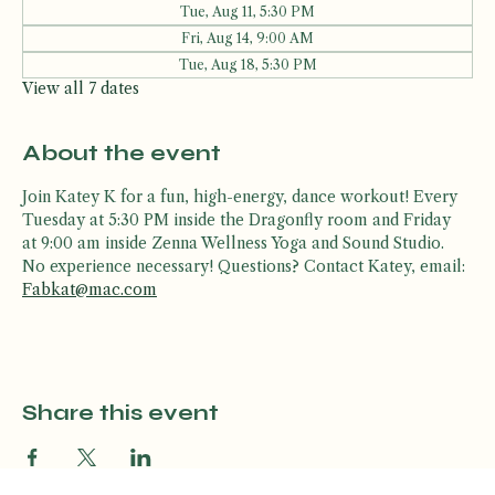
Other dates
Tue, Aug 11, 5:30 PM
Fri, Aug 14, 9:00 AM
Tue, Aug 18, 5:30 PM
View all 7 dates
About the event
Join Katey K for a fun, high-energy, dance workout! Every 
Tuesday at 5:30 PM inside the Dragonfly room and Friday 
at 9:00 am inside Zenna Wellness Yoga and Sound Studio. 
No experience necessary! Questions? Contact Katey, email: 
Fabkat@mac.com
Share this event