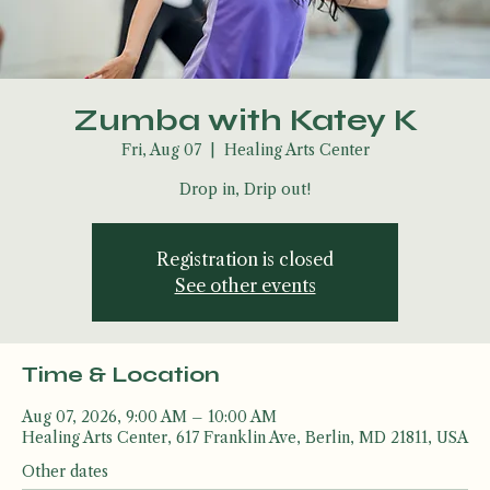
Zumba with Katey K
Fri, Aug 07
  |  
Healing Arts Center
Drop in, Drip out!
Registration is closed
See other events
Time & Location
Aug 07, 2026, 9:00 AM – 10:00 AM
Healing Arts Center, 617 Franklin Ave, Berlin, MD 21811, USA