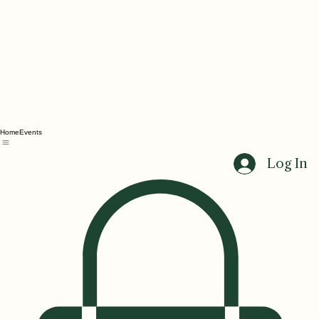
Home
Events
Log In