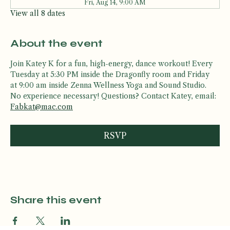
Tue, Aug 11, 5:30 PM
Fri, Aug 14, 9:00 AM
View all 8 dates
About the event
Join Katey K for a fun, high-energy, dance workout! Every 
Tuesday at 5:30 PM inside the Dragonfly room and Friday 
at 9:00 am inside Zenna Wellness Yoga and Sound Studio. 
No experience necessary! Questions? Contact Katey, email: 
Fabkat@mac.com
RSVP
Share this event