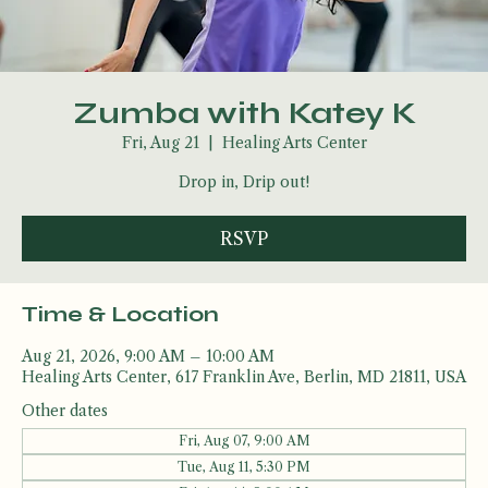
Zumba with Katey K
Fri, Aug 21
  |  
Healing Arts Center
Drop in, Drip out!
RSVP
Time & Location
Aug 21, 2026, 9:00 AM – 10:00 AM
Healing Arts Center, 617 Franklin Ave, Berlin, MD 21811, USA
Other dates
Fri, Aug 07, 9:00 AM