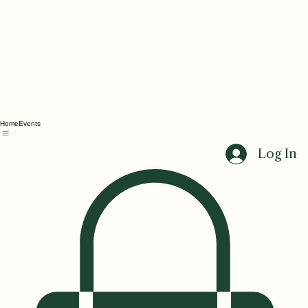
Home
Events
Log In