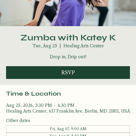
Zumba with Katey K
Tue, Aug 25
  |  
Healing Arts Center
Drop in, Drip out!
RSVP
Time & Location
Aug 25, 2026, 5:30 PM – 6:30 PM
Healing Arts Center, 617 Franklin Ave, Berlin, MD 21811, USA
Other dates