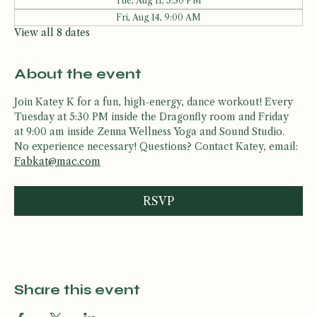
Fri, Aug 07, 9:00 AM
Tue, Aug 11, 5:30 PM
Fri, Aug 14, 9:00 AM
View all 8 dates
About the event
Join Katey K for a fun, high-energy, dance workout! Every 
Tuesday at 5:30 PM inside the Dragonfly room and Friday 
at 9:00 am inside Zenna Wellness Yoga and Sound Studio. 
No experience necessary! Questions? Contact Katey, email: 
Fabkat@mac.com
RSVP
Share this event