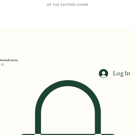
Home
Events
Log In