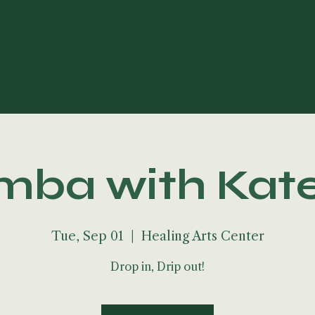
ba with Kat
Tue, Sep 01
  |  
Healing Arts Center
Drop in, Drip out!