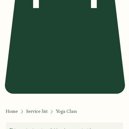
Home
Service list
Yoga Class