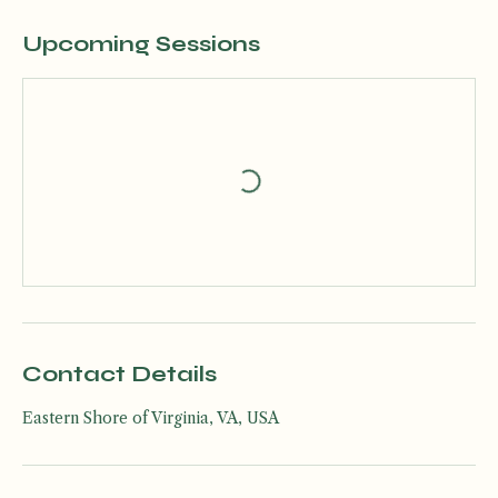
Upcoming Sessions
Contact Details
Eastern Shore of Virginia, VA, USA