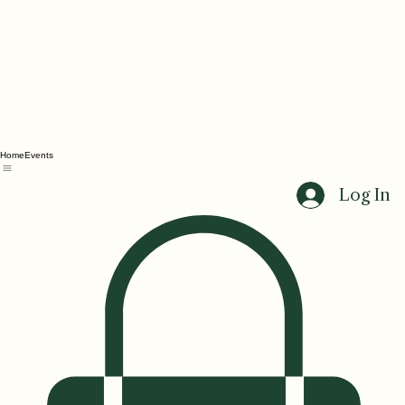
Home
Events
Log In