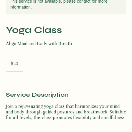
This service is not available, please contact for more
information.
Yoga Class
Align Mind and Body with Breath
20
US
$20
dollars
Service Description
Join a rejuvenating yoga class that harmonizes your mind
and body through guided postures and breathwork. Suitable
for all levels, this class promotes flexibility and mindfulness.